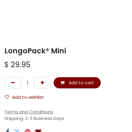
LongoPack® Mini
$
29.95
Add to cart
Add to wishlist
Terms and Conditions
Shipping: 2-3 Business Days