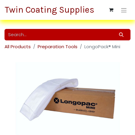
Twin Coating Supplies
All Products
Preparation Tools
LongoPack® Mini