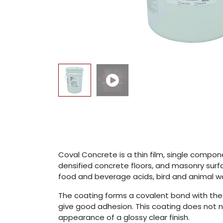
Coval Concrete is a thin film, single compo
densified concrete floors, and masonry surfa
food and beverage acids, bird and animal was
The coating forms a covalent bond with the i
give good adhesion. This coating does not n
appearance of a glossy clear finish.