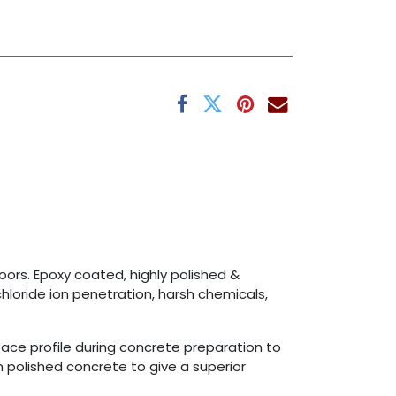
ors. Epoxy coated, highly polished &
hloride ion penetration, harsh chemicals,
face profile during concrete preparation to
 polished concrete to give a superior