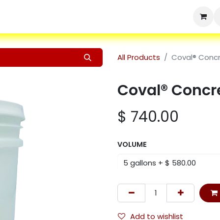
Home
Shop
Products
Services
Resources
About Us
All Products
Coval® Conc
Coval® Concr
$
740.00
VOLUME
Add to wishlist