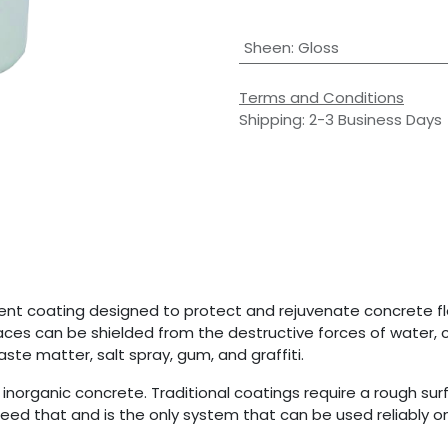
Sheen
:
Gloss
Terms and Conditions
Shipping: 2-3 Business Days
nent coating designed to protect and rejuvenate concrete flo
ces can be shielded from the destructive forces of water, c
te matter, salt spray, gum, and graffiti.
norganic concrete. Traditional coatings require a rough sur
eed that and is the only system that can be used reliably on