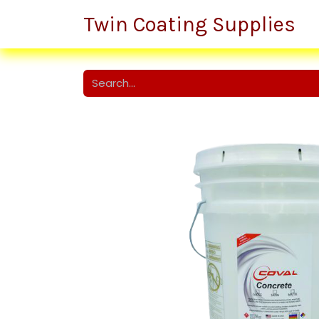
Twin Coating Supplies