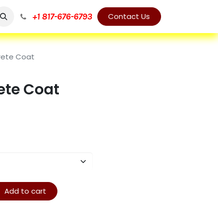
+1 817-676-6793
Contact Us
rete Coat
ete Coat
Add to cart