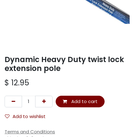
Dynamic Heavy Duty twist lock
extension pole
$
12.95
Add to cart
Add to wishlist
Terms and Conditions