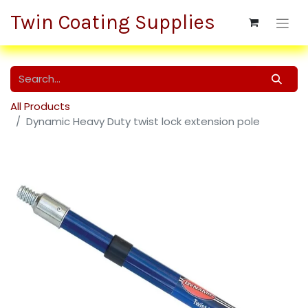
Twin Coating Supplies
All Products
Dynamic Heavy Duty twist lock extension pole