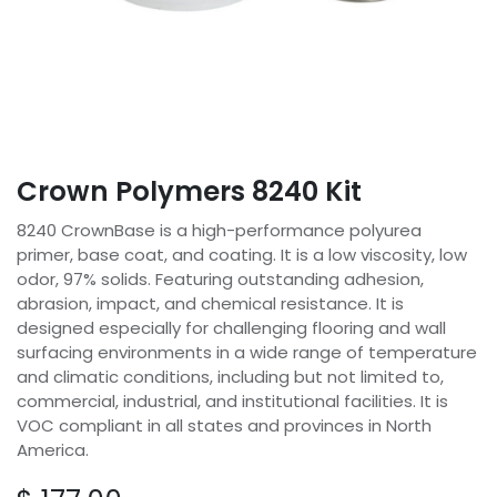
Crown Polymers 8240 Kit
8240 CrownBase is a high-performance polyurea
primer, base coat, and coating. It is a low viscosity, low
odor, 97% solids. Featuring outstanding adhesion,
abrasion, impact, and chemical resistance. It is
designed especially for challenging flooring and wall
surfacing environments in a wide range of temperature
and climatic conditions, including but not limited to,
commercial, industrial, and institutional facilities. It is
VOC compliant in all states and provinces in North
America.