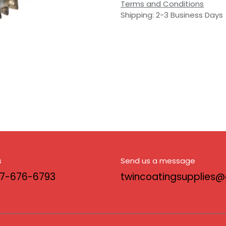
Terms and Conditions
Shipping: 2-3 Business Days
s
Send us a message
17-676-6793
twincoatingsupplies