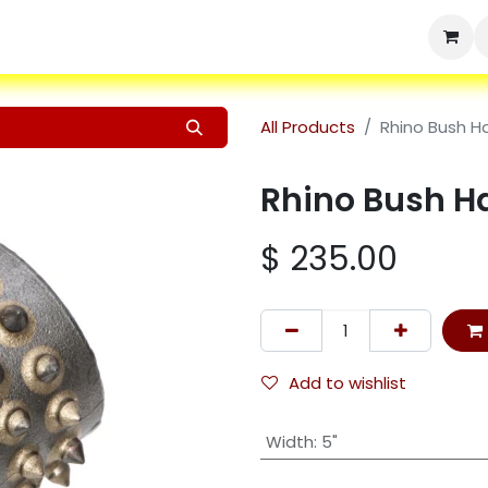
Home
Shop
Products
Services
Resources
About Us
All Products
Rhino Bush 
Rhino Bush 
$
235.00
Add to wishlist
Width
:
5"