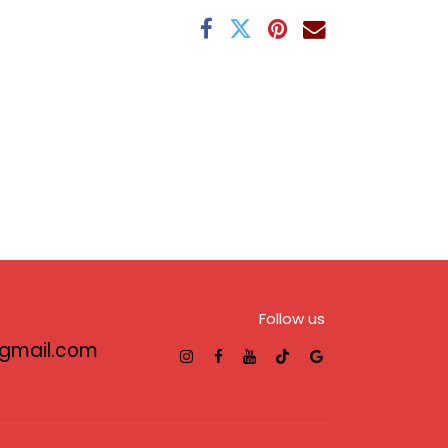
Follow us
@gmail.com