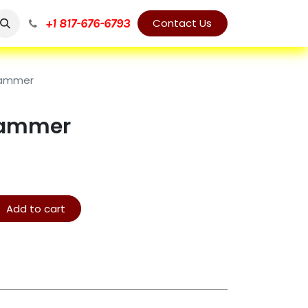
+1 817-676-6793
Contact Us
Hammer
Hammer
Add to cart