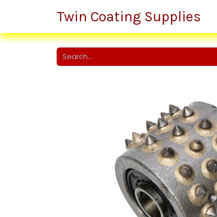
Twin Coating Supplies