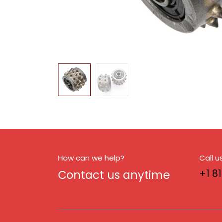
How can we help?
Call u
Contact us anytime
+1 8